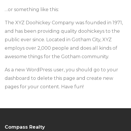
…or something like this:
The XYZ Doohickey Company was founded in 1971,
and has been providing quality doohickeys to the
public ever since. Located in Gotham City, XYZ
employs over 2,000 people and does all kinds of
awesome things for the Gotham community.
As a new WordPress user, you should go to
your
dashboard
to delete this page and create new
pages for your content. Have fun!
Compass Realty