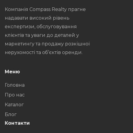
Компанія Compass Realty прагне
надавати високий рівень
експертизи, обслуговування
клієнтів та уваги до деталей у
маркетингу та продажу розкішної
нерухомості та об’єктів оренди.
Меню
Головна
Про нас
Каталог
Блог
Контакти