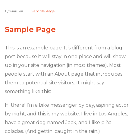
Домашня
Sample Page
Sample Page
This is an example page. It’s different from a blog
post because it will stay in one place and will show
up in your site navigation (in most themes). Most
people start with an About page that introduces
them to potential site visitors. It might say
something like this:
Hi there! I’m a bike messenger by day, aspiring actor
by night, and this is my website. I live in Los Angeles,
have a great dog named Jack, and I like piña
coladas. (And gettin’ caught in the rain.)